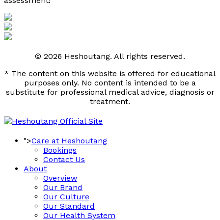
assessment! 
© 2026 Heshoutang. All rights reserved.
* The content on this website is offered for educational
purposes only. No content is intended to be a
substitute for professional medical advice, diagnosis or
treatment.
">
Care at Heshoutang
Bookings
Contact Us
About
Overview
Our Brand
Our Culture
Our Standard
Our Health System