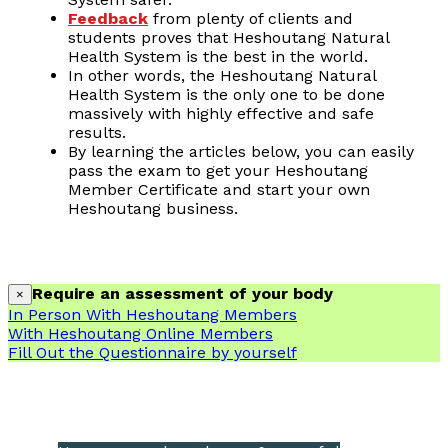
Feedback
from plenty of clients and
students proves that Heshoutang Natural
Health System is the best in the world.
In other words, the Heshoutang Natural
Health System is the only one to be done
massively with highly effective and safe
results.
By learning the articles below, you can easily
pass the exam to get your Heshoutang
Member Certificate and start your own
Heshoutang business.
Require an assessment of your body
×
In Person With Heshoutang Members
With Heshoutang Online Members
Fill Out the Questionnaire by yourself