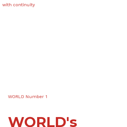
with continuity
WORLD Number 1
WORLD's