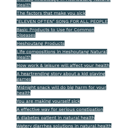
Health
The factors that make you sick
"ELEVEN OFTEN" SONG FOR ALL PEOPLE
Basic Products to Use for Common
Diseases
Heshoutang Products
Life compositions in Heshoutang Natural
Health
How work & leisure will affect your health
A heartrending story about a kid playing
games
Midnight snack will do big harm for your
health
You are making yourself sick
A effective way for serious constipation
A diabetes patient in natural health
Watery diarrhea solutions in natural health