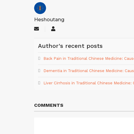
Heshoutang
Subscribe
Heshoutang
to
updates
Author's recent posts
from
author
Back Pain in Traditional Chinese Medicine: Ca
Dementia in Traditional Chinese Medicine: Ca
Liver Cirrhosis in Traditional Chinese Medicin
COMMENTS