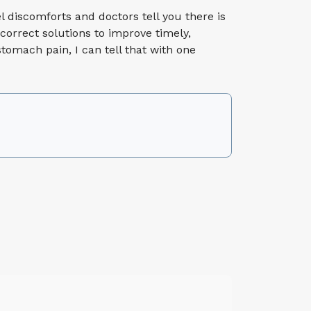
el discomforts and doctors tell you there is
correct solutions to improve timely,
tomach pain, I can tell that with one