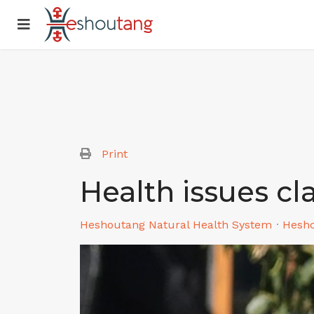
Print
Health issues cl
Heshoutang Natural Health System
Hesh