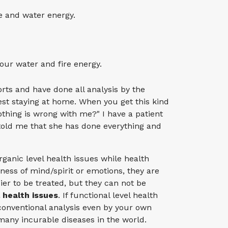
e and water energy.
our water and fire energy.
ts and have done all analysis by the
st staying at home. When you get this kind
nothing is wrong with me?" I have a patient
told me that she has done everything and
rganic level health issues while health
kness of mind/spirit or emotions, they are
sier to be treated, but they can not be
l health issues
. If functional level health
 conventional analysis even by your own
 many incurable diseases in the world.