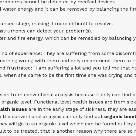
r problems cannot be detected by medical devices.
d water energy and it can be removed by balancing the fir
.
anced stage, making it more difficult to resolve.
instruments can detect your problem(s).
ter and fire energy, which can be remedied by balancing y
ind of experience: They are suffering from some discomfor
 is nothing wrong with them and only recommend them to re
and frustrated: "I am suffering a lot and you tell me that 
s, when she came to be the first time she was crying and 
usion from conventional analysis because it only can find o
d organic level. Functional level health issues are from sic
alth issues
are in the early stage of sickness, they are ea
 the conventional analysis can only find out
organic leve
 they will go to an organic level which can be found out by
cult to be treated, that is another reason why there are so