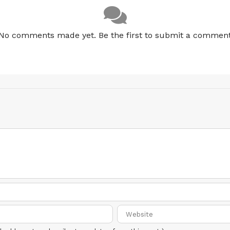
No comments made yet. Be the first to submit a commen