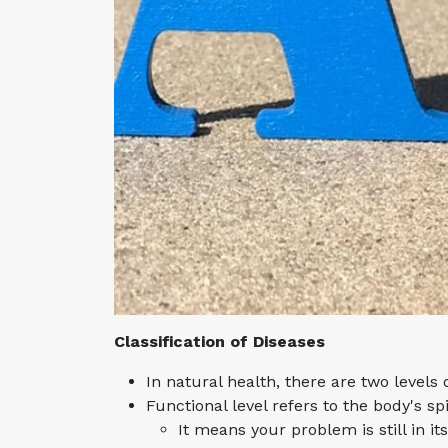
Classification of Diseases
In natural health, there are two levels 
Functional level refers to the body's sp
It means your problem is still in it