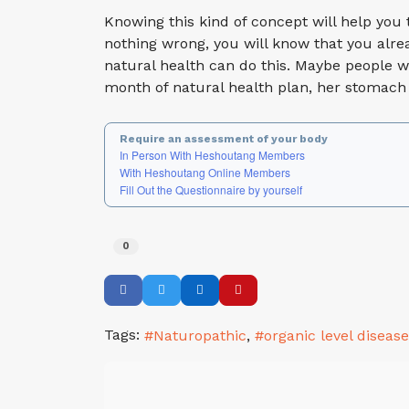
Knowing this kind of concept will help you t
nothing wrong, you will know that you alrea
natural health can do this. Maybe people w
month of natural health plan, her stomach
Require an assessment of your body
In Person With Heshoutang Members
With Heshoutang Online Members
Fill Out the Questionnaire by yourself
0
Tags:
Naturopathic
organic level diseas