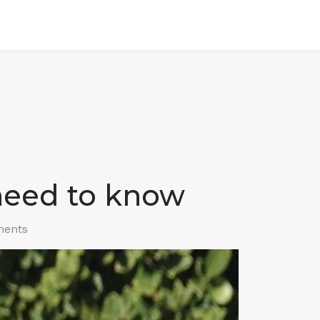
 need to know
ents