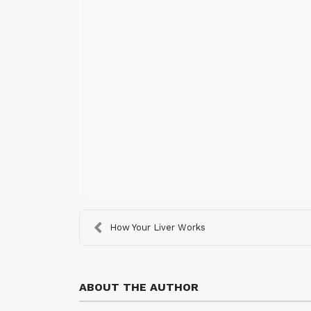
How Your Liver Works
ABOUT THE AUTHOR