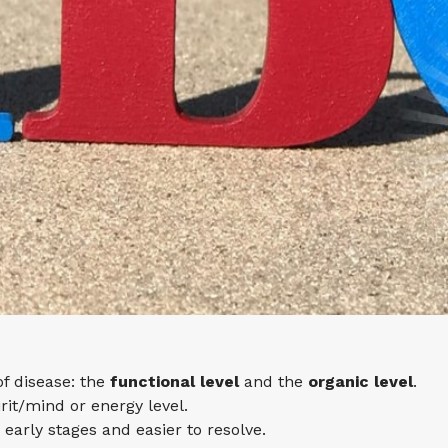
of disease: the
functional level
and the
organic level
.
irit/mind or energy level.
s early stages and easier to resolve.