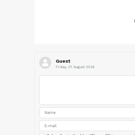
Guest
Friday, 07 August 2026