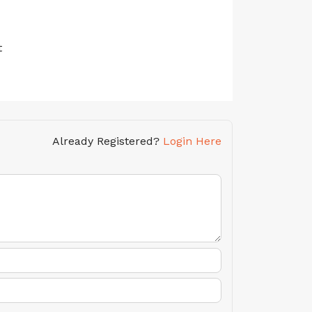
t
Already Registered?
Login Here