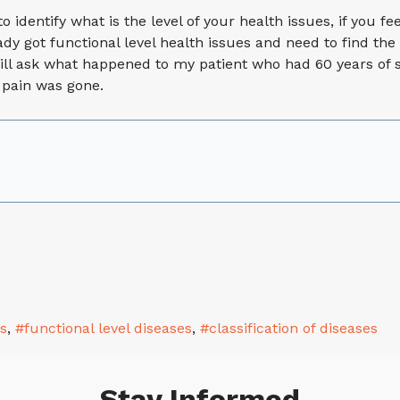
o identify what is the level of your health issues, if you fe
dy got functional level health issues and need to find the 
ill ask what happened to my patient who had 60 years of s
 pain was gone.
es
functional level diseases
classification of diseases
Stay Informed