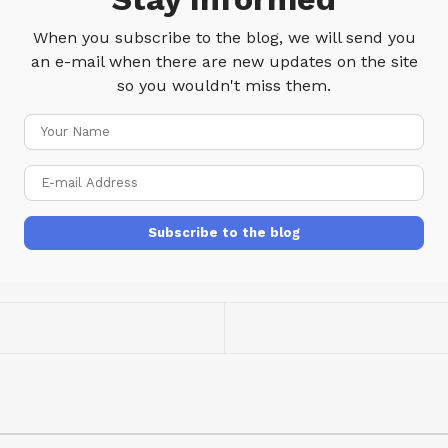
When you subscribe to the blog, we will send you
an e-mail when there are new updates on the site
so you wouldn't miss them.
Your
Name
E-
mail
Address
Subscribe to the blog