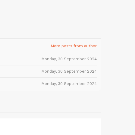
More posts from author
Monday, 30 September 2024
Monday, 30 September 2024
Monday, 30 September 2024