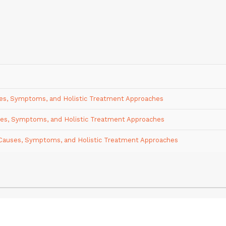
uses, Symptoms, and Holistic Treatment Approaches
uses, Symptoms, and Holistic Treatment Approaches
e: Causes, Symptoms, and Holistic Treatment Approaches