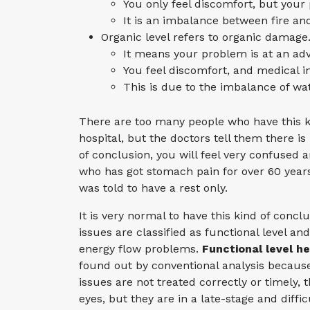
You only feel discomfort, but you
It is an imbalance between fire an
Organic level refers to organic damage
It means your problem is at an adv
You feel discomfort, and medical 
This is due to the imbalance of wa
There are too many people who have this k
hospital, but the doctors tell them there
of conclusion, you will feel very confused 
who has got stomach pain for over 60 year
was told to have a rest only.
It is very normal to have this kind of concl
issues are classified as functional level an
energy flow problems.
Functional level he
found out by conventional analysis because
issues are not treated correctly or timely,
eyes, but they are in a late-stage and diffi