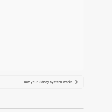
How your kidney system works