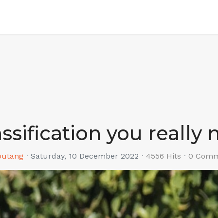
assification you really
outang
Saturday, 10 December 2022
4556 Hits
0 Comm