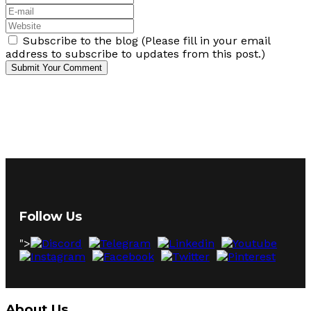
Subscribe to the blog (Please fill in your email
address to subscribe to updates from this post.)
Submit Your Comment
Follow Us
">
About Us