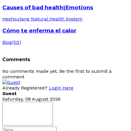
Causes of bad health|Emotions
Heshoutang Natural Health System
Cómo te enferma el calor
Blog(ES)
Comments
No comments made yet. Be the first to submit a
comment
Already Registered?
Login Here
Guest
Saturday, 08 August 2026