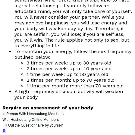
a great relationship. If you only follow an
educated mind, you will only take care of yourself.
You will never consider your partner. While you
may achieve happiness, you will lose energy and
your body will weaken day by day. Therefore, if
you are selfish, you will lose; if you are selfless,
you will win. The rule applies not only to sex, but
to everything in life.
To maintain your energy, follow the sex frequency
outlined below:
3 times per week: up to 30 years old
2 times per week: up to 40 years old
1 time per week: up to 50 years old
2 times per month: up to 70 years old
1 time per month: more than 70 years old
A high frequency of sexual activity will weaken
your body.
Require an assessment of your body
In Person With Heshoutang Members
With Heshoutang Online Members
Fill Out the Questionnaire by yourself
0