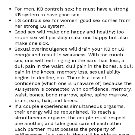
For men, KB controls sex; he must have a strong
KB system to have good sex.
LG controls sex for women; good sex comes from
her strong LG system.
Good sex will make one happy and healthy; too
much sex will possibly make one happy but also
make one sick.
Sexual overindulgence will drain your KB or LG
energy and result in weakness. With too much
sex, one will feel ringing in the ears, hair loss, a
dull pain in the waist, dull pain in the bones, a dull
pain in the knees, memory loss, sexual ability
begins to decline, etc. There is a loss of
confidence (which one is unaware of) because the
KB system is connected with confidence, memory,
waist, bones, bone marrow, spine, spine marrow,
brain, ears, hair, and knees.
If a couple experiences simultaneous orgasms,
their energy will be replenished. To reach a
simultaneous orgasm, the couple must respect
one another, and take good care of each other.
Each partner must possess the property of
selflessness. As a result, they will be able to have