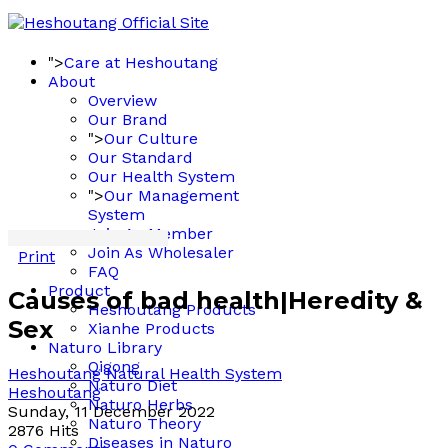
">
Care at Heshoutang
About
Overview
Our Brand
">
Our Culture
Our Standard
Our Health System
">
Our Management
System
Join As Member
Join As Wholesaler
Print
FAQ
Product
Causes of bad health|Heredity &
Heshoutang Products
Sex
Xianhe Products
Naturo Library
Qigong
Heshoutang Natural Health System
Naturo Diet
Heshoutang
Naturo Herbs
Sunday, 11 December 2022
Naturo Theory
2876 Hits
Diseases in Naturo