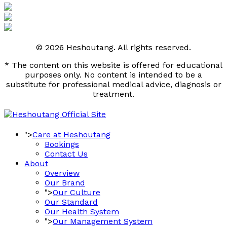
© 2026 Heshoutang. All rights reserved.
* The content on this website is offered for educational
purposes only. No content is intended to be a
substitute for professional medical advice, diagnosis or
treatment.
">
Care at Heshoutang
Bookings
Contact Us
About
Overview
Our Brand
">
Our Culture
Our Standard
Our Health System
">
Our Management System