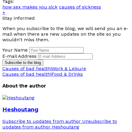
Tags:
how sex makes you sick
causes of sickness
×
Stay Informed
When you subscribe to the blog, we will send you an e-
mail when there are new updates on the site so you
wouldn't miss them.
Your Name
E-mail Address
Subscribe to the blog
Causes of bad health|Work & Leisure
Causes of bad health|Food & Drinks
About the author
Heshoutang
Subscribe to updates from author
Unsubscribe to
updates from author
Heshoutang