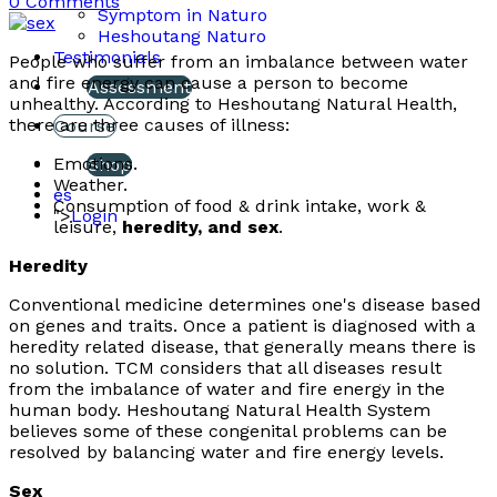
0 Comments
Symptom in Naturo
Heshoutang Naturo
Testimonials
People who suffer from an imbalance between water
and fire energy can cause a person to become
Assessment
unhealthy. According to Heshoutang Natural Health,
there are three causes of illness:
Course
Emotions.
Shop
Weather.
es
Consumption of food & drink intake, work &
">
Login
leisure,
heredity, and sex
.
Heredity
Conventional medicine determines one's disease based
on genes and traits. Once a patient is diagnosed with a
heredity related disease, that generally means there is
no solution. TCM considers that all diseases result
from the imbalance of water and fire energy in the
human body. Heshoutang Natural Health System
believes some of these congenital problems can be
resolved by balancing water and fire energy levels.
Sex