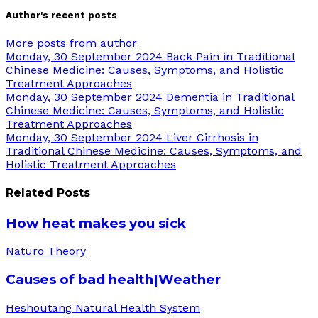
Author's recent posts
More posts from author
Monday, 30 September 2024
Back Pain in Traditional
Chinese Medicine: Causes, Symptoms, and Holistic
Treatment Approaches
Monday, 30 September 2024
Dementia in Traditional
Chinese Medicine: Causes, Symptoms, and Holistic
Treatment Approaches
Monday, 30 September 2024
Liver Cirrhosis in
Traditional Chinese Medicine: Causes, Symptoms, and
Holistic Treatment Approaches
Related Posts
How heat makes you sick
Naturo Theory
Causes of bad health|Weather
Heshoutang Natural Health System