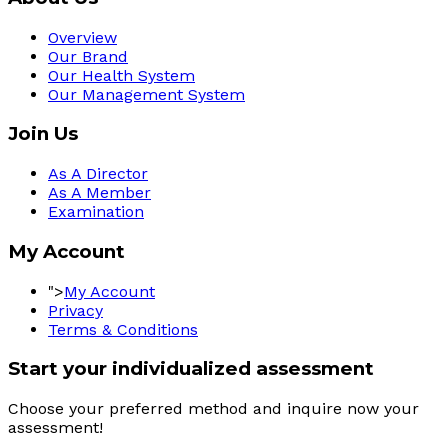
Overview
Our Brand
Our Health System
Our Management System
Join Us
As A Director
As A Member
Examination
My Account
">
My Account
Privacy
Terms & Conditions
Start your individualized assessment
Choose your preferred method and inquire now your 
assessment! 