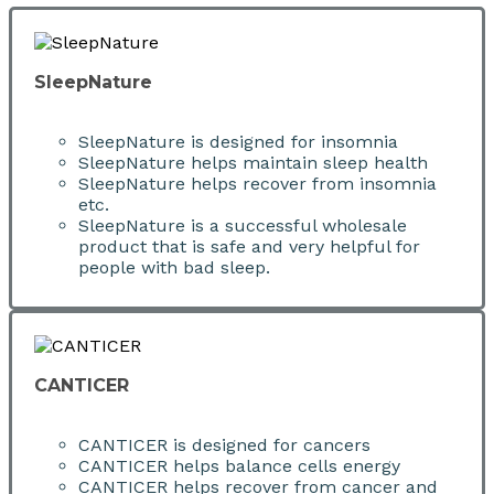
SleepNature
SleepNature is designed for insomnia
SleepNature helps maintain sleep health
SleepNature helps recover from insomnia
etc.
SleepNature is a successful wholesale
product that is safe and very helpful for
people with bad sleep.
CANTICER
CANTICER is designed for cancers
CANTICER helps balance cells energy
CANTICER helps recover from cancer and