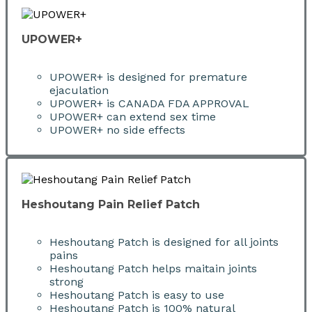
UPOWER+
UPOWER+ is designed for premature
ejaculation
UPOWER+ is CANADA FDA APPROVAL
UPOWER+ can extend sex time
UPOWER+ no side effects
Heshoutang Pain Relief Patch
Heshoutang Patch is designed for all joints
pains
Heshoutang Patch helps maitain joints
strong
Heshoutang Patch is easy to use
Heshoutang Patch is 100% natural