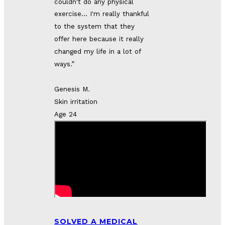
couldn't do any physical
exercise...
I'm really thankful 
to the system that they 
offer here because it really 
changed my life in a lot of 
ways.”
Genesis M.
Skin irritation
Age 24
SOLVED A MEDICAL