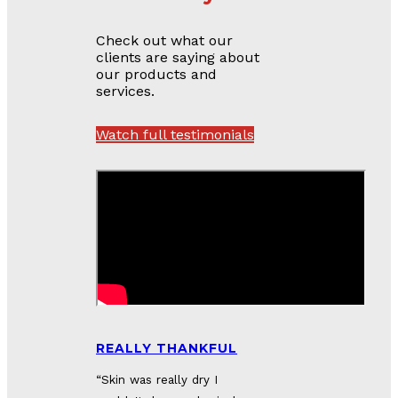
Check out what our
clients are saying about
our products and
services.
Watch full testimonials
REALLY THANKFUL
“S
kin was really dry I