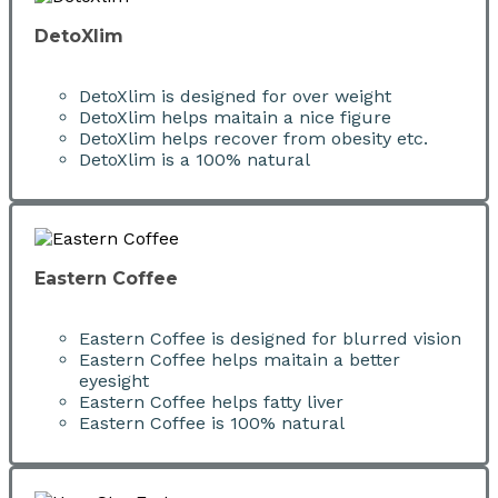
DetoXlim
DetoXlim is designed for over weight
DetoXlim helps maitain a nice figure
DetoXlim helps recover from obesity etc.
DetoXlim is a 100% natural
Eastern Coffee
Eastern Coffee is designed for blurred vision
Eastern Coffee helps maitain a better
eyesight
Eastern Coffee helps fatty liver
Eastern Coffee is 100% natural