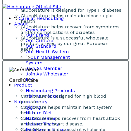
GlucoNature is designed for Type II diabetes
GlucoNature helps maintain blood sugar
">
Care at Heshoutang
health
About
GlucoNature helps recover from symptoms
Overview
and/or complications of diabetes
Our Brand
GlucoNature is a successful wholesale
Our Culture
product proved by our great European
Our Standard
agent.
Our Health System
">
Our Management
System
Join As Member
Join As Wholesaler
FAQ
CardiOKare
Product
Heshoutang Products
CardiOKare is designed for high blood
Xianhe Products
Naturo Library
pressure
CardiOKare helps maintain heart system
Qigong
health
Naturo Diet
CardiOKare helps recover from heart attack
Naturo Herbs
and coronary heart disease.
Naturo Theory
CardiOKare is a successful wholesale
Diseases in Naturo