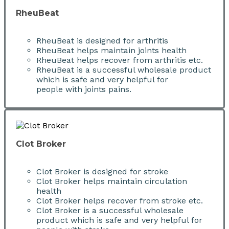
RheuBeat
RheuBeat is designed for arthritis
RheuBeat helps maintain joints health
RheuBeat helps recover from arthritis etc.
RheuBeat is a successful wholesale product
which is safe and very helpful for
people with joints pains.
Clot Broker
Clot Broker is designed for stroke
Clot Broker helps maintain circulation
health
Clot Broker helps recover from stroke etc.
Clot Broker is a successful wholesale
product which is safe and very helpful for