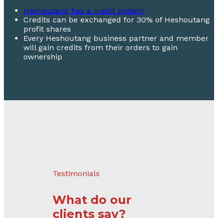
Heshoutang has a credit system
Credits can be exchanged for 30% of Heshoutang
profit shares
Every Heshoutang business partner and member
will gain credits from their orders to gain
ownership
Testimonials
What do our
clients say?