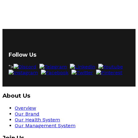
Follow Us
">
About Us
Overview
Our Brand
Our Health System
Our Management System
Join Us