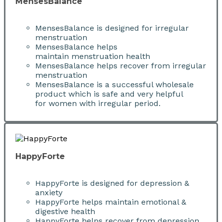
MensesBalance
MensesBalance is designed for irregular
menstruation
MensesBalance helps
maintain menstruation health
MensesBalance helps recover from irregular
menstruation
MensesBalance is a successful wholesale
product which is safe and very helpful
for women with irregular period.
HappyForte
HappyForte is designed for depression &
anxiety
HappyForte helps maintain emotional &
digestive health
HappyForte helps recover from depression,