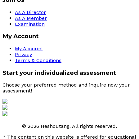
As A Director
As A Member
Examination
My Account
My Account
Privacy
Terms & Conditions
Start your individualized assessment
Choose your preferred method and inquire now your 
assessment! 
© 2026 Heshoutang. All rights reserved.
* The content on this website is offered for educational