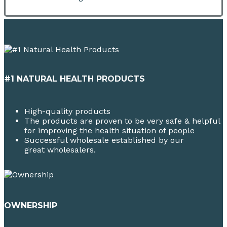
#1 NATURAL HEALTH PRODUCTS
High-quality products
The products are proven to be very safe & helpful
for improving the health situation of people
Successful wholesale established by our
great wholesalers.
OWNERSHIP