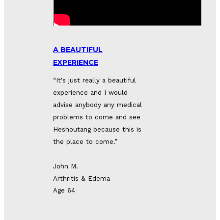
A BEAUTIFUL
EXPERIENCE
“It's just really a beautiful 
experience and I would 
advise anybody any medical 
problems to come and see 
Heshoutang because this is 
the place to come.”
John M.
Arthritis & Edema
Age 64