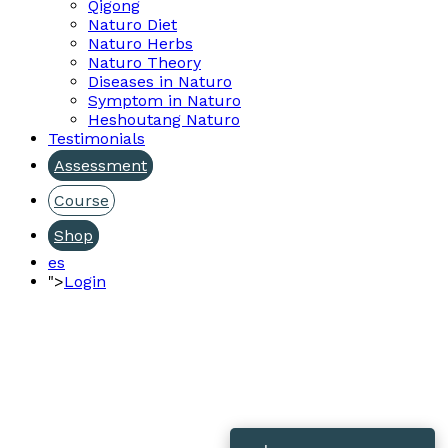
Qigong
Naturo Diet
Naturo Herbs
Naturo Theory
Diseases in Naturo
Symptom in Naturo
Heshoutang Naturo
Testimonials
Assessment
Course
Shop
es
">
Login