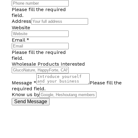
Please fill the required
field.
Address
Website
Email
*
Please fill the required
field.
Wholesale Products Interested
Message
*
Please fill the
required field.
Know us by
Send Message