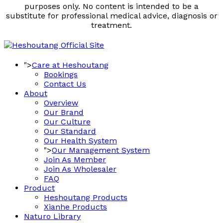
purposes only. No content is intended to be a
substitute for professional medical advice, diagnosis or
treatment.
">
Care at Heshoutang
Bookings
Contact Us
About
Overview
Our Brand
Our Culture
Our Standard
Our Health System
">
Our Management System
Join As Member
Join As Wholesaler
FAQ
Product
Heshoutang Products
Xianhe Products
Naturo Library