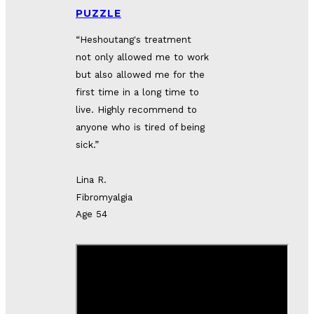
PUZZLE
“Heshoutang's treatment 
not only allowed me to work 
but also allowed me for the 
first time in a long time to 
live. Highly recommend to 
anyone who is tired of being 
sick.”
Lina R.
Fibromyalgia
Age 54