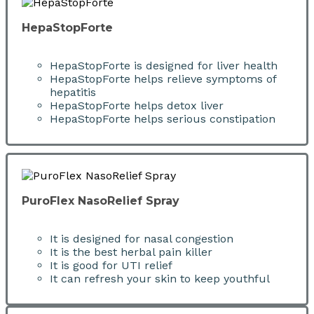
HepaStopForte
HepaStopForte is designed for liver health
HepaStopForte helps relieve symptoms of
hepatitis
HepaStopForte helps detox liver
HepaStopForte helps serious constipation
PuroFlex NasoRelief Spray
It is designed for nasal congestion
It is the best herbal pain killer
It is good for UTI relief
It can refresh your skin to keep youthful