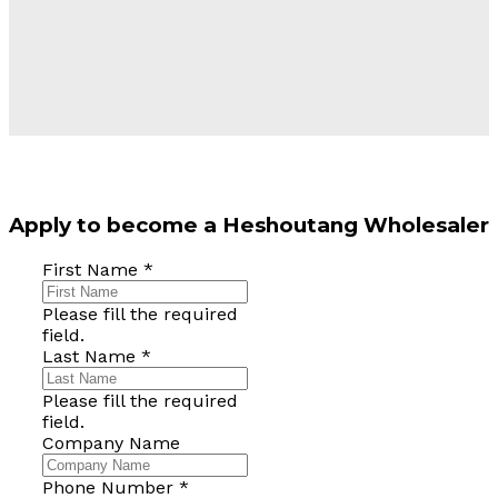
Apply to become a Heshoutang Wholesaler
First Name
*
Please fill the required
field.
Last Name
*
Please fill the required
field.
Company Name
Phone Number
*