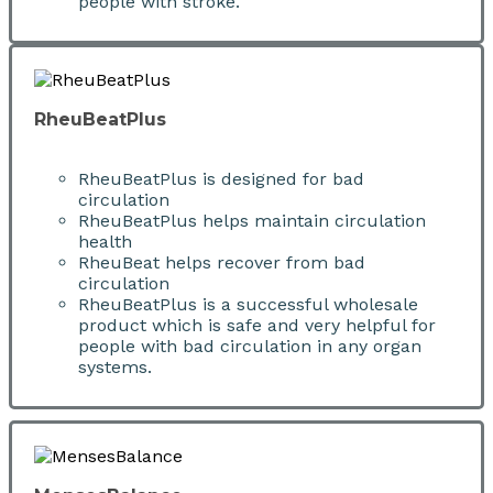
people with stroke.
RheuBeatPlus
RheuBeatPlus is designed for bad
circulation
RheuBeatPlus helps maintain circulation
health
RheuBeat helps recover from bad
circulation
RheuBeatPlus is a successful wholesale
product which is safe and very helpful for
people with bad circulation in any organ
systems.