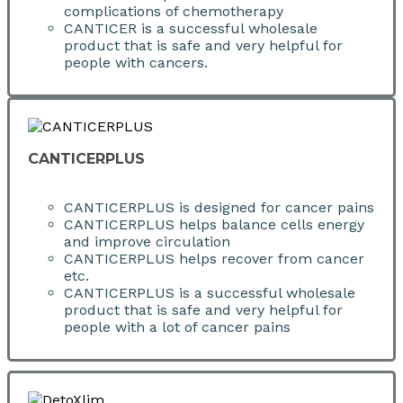
complications of chemotherapy
CANTICER is a successful wholesale
product that is safe and very helpful for
people with cancers.
CANTICERPLUS
CANTICERPLUS is designed for cancer pains
CANTICERPLUS helps balance cells energy
and improve circulation
CANTICERPLUS helps recover from cancer
etc.
CANTICERPLUS is a successful wholesale
product that is safe and very helpful for
people with a lot of cancer pains