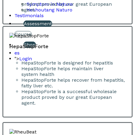
product proved by our great European
Symptom in Naturo
agent.
Heshoutang Naturo
Testimonials
Assessment
Course
Shop
HepaStopForte
es
">
Login
HepaStopForte is designed for hepatitis
HepaStopForte helps maintain liver
system health
HepaStopForte helps recover from hepatitis,
fatty liver etc.
HepaStopForte is a successful wholesale
product proved by our great European
agent.