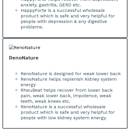
anxiety, gastritis, GERD etc.
HappyForte is a successful wholesale
product which is safe and very helpful for
people with depression & any digestive
problems.
RenoNature
RenoNature is designed for weak lower back
RenoNature helps replenish kidney system
energy
RheuBeat helps recover from lower back
pain, weak lower back, impotence, weak
teeth, weak knees etc.
RenoNature is a successful wholesale
product which is safe and very helpful for
people with low kidney system energy.