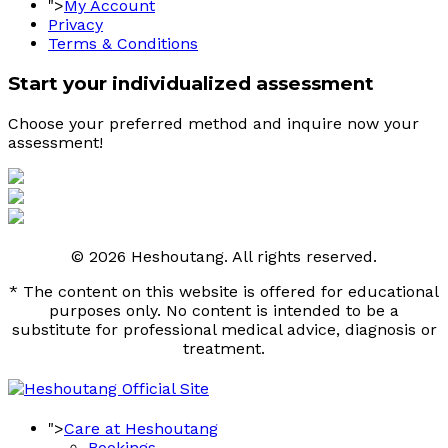
">
My Account
Privacy
Terms & Conditions
Start your individualized assessment
Choose your preferred method and inquire now your 
assessment! 
© 2026 Heshoutang. All rights reserved.
* The content on this website is offered for educational
purposes only. No content is intended to be a
substitute for professional medical advice, diagnosis or
treatment.
">
Care at Heshoutang
Bookings