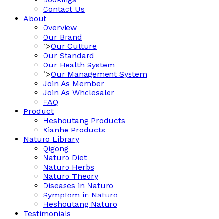
Contact Us
About
Overview
Our Brand
">
Our Culture
Our Standard
Our Health System
">
Our Management System
Join As Member
Join As Wholesaler
FAQ
Product
Heshoutang Products
Xianhe Products
Naturo Library
Qigong
Naturo Diet
Naturo Herbs
Naturo Theory
Diseases in Naturo
Symptom in Naturo
Heshoutang Naturo
Testimonials