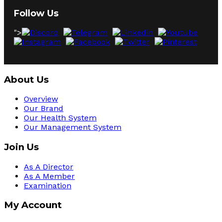
Follow Us
">
About Us
Overview
Our Brand
Our Health System
Our Management System
Join Us
As A Director
As A Member
Examination
My Account