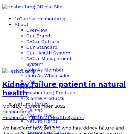
">
Care at Heshoutang
About
Overview
Our Brand
">
Our Culture
Our Standard
Our Health System
">
Our Management
System
Join As Member
Join As Wholesaler
FAQ
Kidney failure patient in natural
Product
health
Heshoutang Products
Xianhe Products
Naturo Library
Monday, 19 December 2022
Qigong
Heshoutang
Naturo Diet
Heshoutang Natural Health System
Naturo Herbs
Naturo Theory
We have one new patient who has kidney failure and
Diseases in Naturo
does dialysis three times a week, everything normal