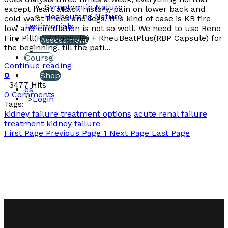
Symptom in Naturo
except heart attack history, pain on lower back and
Heshoutang Naturo
cold waist knees and legs, this kind of case is KB fire
Testimonials
low and circulation is not so well. We need to use Reno
Fire Pill(RFP Capsule) + RheuBeatPlus(RBP Capsule) for
Assessment
the beginning, till the pati...
Course
Continue reading
0
Shop
3477 Hits
es
0 Comments
">
Login
Tags:
kidney failure treatment options
acute renal failure
treatment
kidney failure
First Page
Previous Page
1
Next Page
Last Page