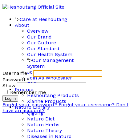
">
Care at Heshoutang
About
Overview
Our Brand
Our Culture
Our Standard
Our Health System
">
Our Management
System
Join As Member
Username
*
Join As Wholesaler
Password
*
FAQ
Show
Product
Remember me
Heshoutang Products
Log in
Xianhe Products
Forgot your password?
Forgot your username?
Don't
Naturo Library
have an account?
Qigong
Naturo Diet
Naturo Herbs
Naturo Theory
Diseases in Naturo