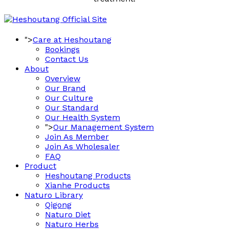
">
Care at Heshoutang
Bookings
Contact Us
About
Overview
Our Brand
Our Culture
Our Standard
Our Health System
">
Our Management System
Join As Member
Join As Wholesaler
FAQ
Product
Heshoutang Products
Xianhe Products
Naturo Library
Qigong
Naturo Diet
Naturo Herbs