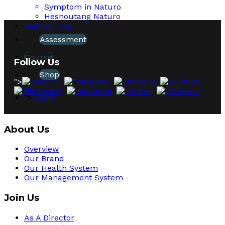
Symptom in Naturo
Heshoutang Naturo
Testimonials
Assessment
Course
Follow Us
Shop
">
es
">
Login
About Us
Overview
Our Brand
Our Health System
Our Management System
Join Us
As A Director