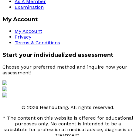
As A Member
Examination
My Account
My Account
Privacy
Terms & Conditions
Start your individualized assessment
Choose your preferred method and inquire now your 
assessment! 
© 2026 Heshoutang. All rights reserved.
* The content on this website is offered for educational
purposes only. No content is intended to be a
substitute for professional medical advice, diagnosis or
treatment.