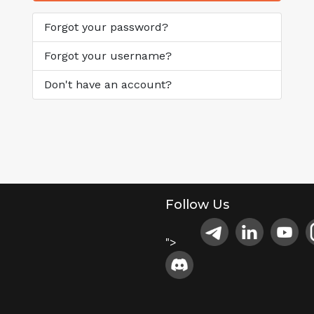
Forgot your password?
Forgot your username?
Don't have an account?
Follow Us
">