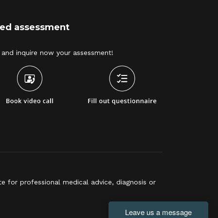
ized assessment
and inquire now your assessment! 
e for professional medical advice, diagnosis or