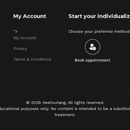
My Account
Start your individual
">
Choose your preferred method 
My Account
Privacy
Terms & Conditions
© 2026 Heshoutang. All rights reserved.
ducational purposes only. No content is intended to be a substitut
treatment.