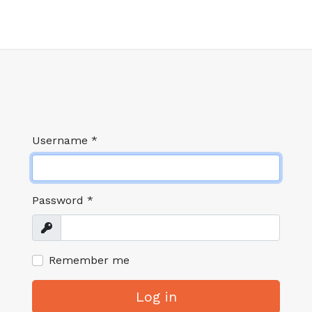
Username
*
Password
*
Show
Remember me
Log in