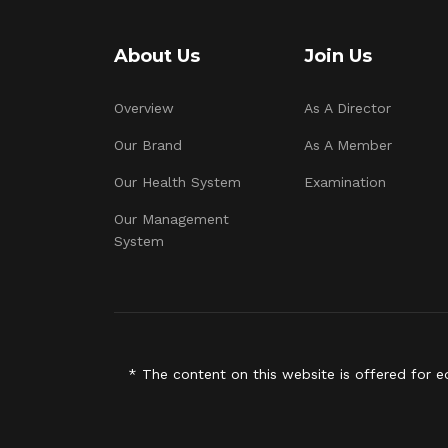
About Us
Join Us
Overview
As A Director
Our Brand
As A Member
Our Health System
Examination
Our Management
System
* The content on this website is offered for e